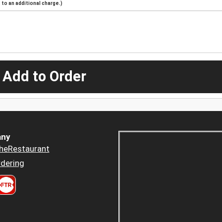
to an additional charge.)
 Add to Order
ny
heRestaurant
dering