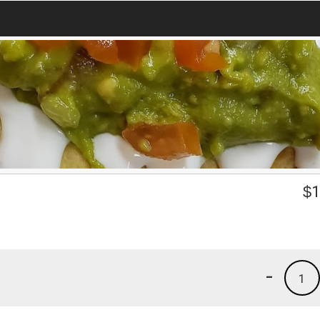
$
1
-
1