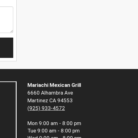
Mariachi Mexican Grill
6660 Alhambra Ave
Martinez CA 94553
(925) 933-4572
Mon
9:00 am - 8:00 pm
Tue
9:00 am - 8:00 pm