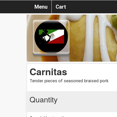
Menu
Cart
Carnitas
Tender pieces of seasoned braised pork
Quantity