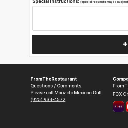
Special Instructions:
(special requests may be subject 
+
FromTheRestaurant
Compa
Questions / Comments
FromT
Please call Mariachi Mexican Grill
FOX Or
(925) 933-4572