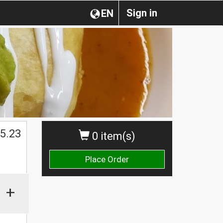
Sign in
EN
5.23
0 item(s)
Place Order
+